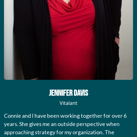
Jennifer Davis
Vitalant
Connie and I have been working together for over 6
years. She gives me an outside perspective when
approaching strategy for my organization. The